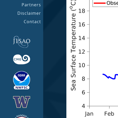
Partners
Disclaimer
Contact