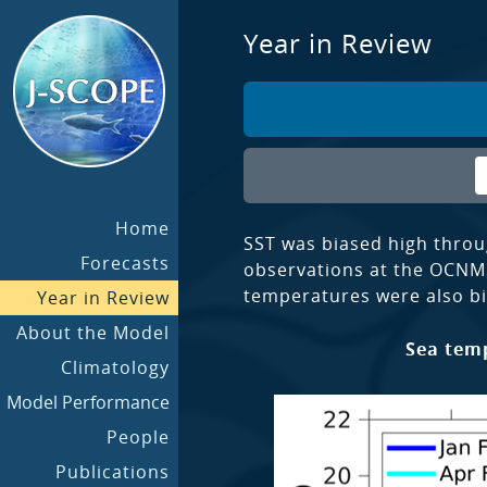
Year in Review
Home
SST was biased high throu
Forecasts
observations at the OCNM
temperatures were also bi
Year in Review
About the Model
Sea temp
Climatology
Model Performance
People
Publications