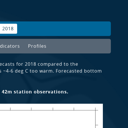
2018
dicators
Profiles
ecasts for 2018 compared to the
s ~4-6 deg C too warm. Forecasted bottom
 42m station observations.