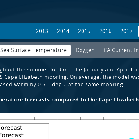
2013
2014
2015
2016
2017
Sea Surface Temperature
Oxygen
CA Current In
ghout the summer for both the January and April for
S Cape Elizabeth mooring. On average, the model wa
ased warm by 0.5-1 deg C at the same mooring.
erature forecasts compared to the Cape Elizabeth