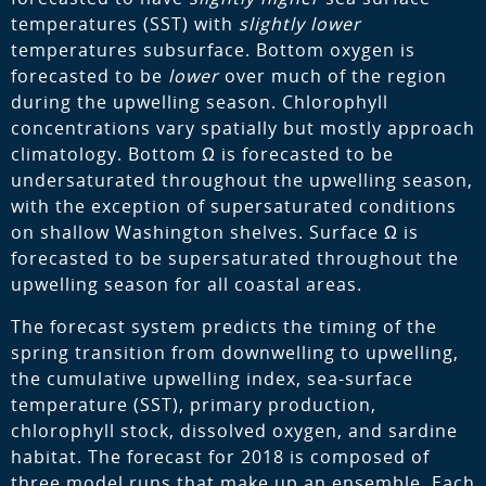
temperatures (SST) with
slightly lower
temperatures subsurface. Bottom oxygen is
forecasted to be
lower
over much of the region
during the upwelling season. Chlorophyll
concentrations vary spatially but mostly approach
climatology. Bottom Ω is forecasted to be
undersaturated throughout the upwelling season,
with the exception of supersaturated conditions
on shallow Washington shelves. Surface Ω is
forecasted to be supersaturated throughout the
upwelling season for all coastal areas.
The forecast system predicts the timing of the
spring transition from downwelling to upwelling,
the cumulative upwelling index, sea-surface
temperature (SST), primary production,
chlorophyll stock, dissolved oxygen, and sardine
habitat. The forecast for 2018 is composed of
three model runs that make up an ensemble. Each