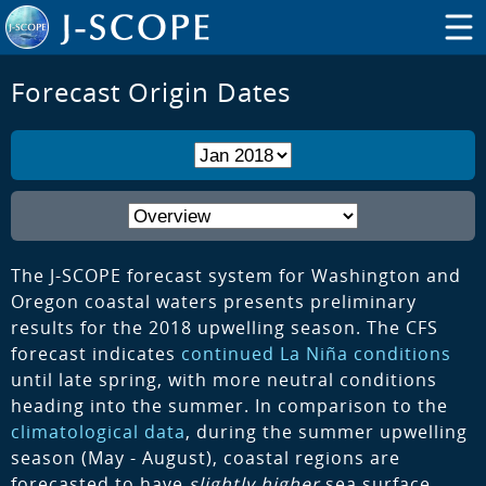
Forecast Origin Dates
The J-SCOPE forecast system for Washington and
Oregon coastal waters presents preliminary
results for the 2018 upwelling season. The CFS
forecast indicates
continued La Niña conditions
until late spring, with more neutral conditions
heading into the summer. In comparison to the
climatological data
, during the summer upwelling
season (May - August), coastal regions are
forecasted to have
slightly higher
sea surface