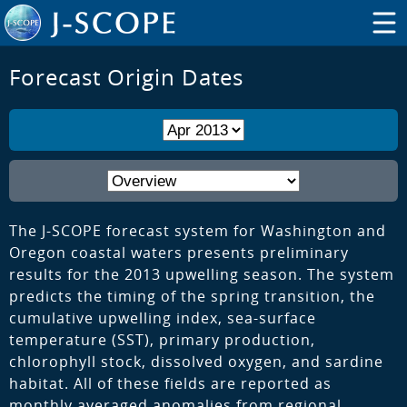
Forecast Origin Dates
The J-SCOPE forecast system for Washington and
Oregon coastal waters presents preliminary
results for the 2013 upwelling season. The system
predicts the timing of the spring transition, the
cumulative upwelling index, sea-surface
temperature (SST), primary production,
chlorophyll stock, dissolved oxygen, and sardine
habitat. All of these fields are reported as
monthly averaged anomalies from regional