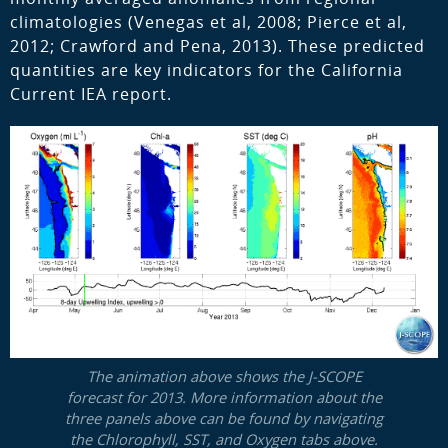
climatologies (Venegas et al, 2008; Pierce et al,
2012; Crawford and Pena, 2013). These predicted
quantities are key indicators for the California
Current IEA report.
The animation above shows the J-SCOPE
forecast for 2013. More information about the
three panels above can be found by navigating
the Chlorophyll, SST, and Oxygen tabs above.