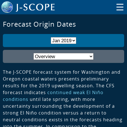
Forecast Origin Dates
The J-SCOPE forecast system for Washington and
Oregon coastal waters presents preliminary
results for the 2019 upwelling season. The CFS
forecast indicates
continued weak El Niño
conditions
until late spring, with more
uncertainty surrounding the development of a
strong El Niño condition versus a return to
neutral conditions exists in the forecasts heading
into the summer. In comparison to the