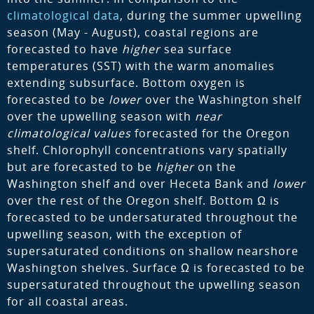
climatological data
, during the summer upwelling
season (May - August), coastal regions are
forecasted to have
higher
sea surface
temperatures (SST) with the warm anomalies
extending subsurface. Bottom oxygen is
forecasted to be
lower
over the Washington shelf
over the upwelling season with
near
climatological values
forecasted for the Oregon
shelf. Chlorophyll concentrations vary spatially
but are forecasted to be
higher
on the
Washington shelf and over Heceta Bank and
lower
over the rest of the Oregon shelf. Bottom Ω is
forecasted to be undersaturated throughout the
upwelling season, with the exception of
supersaturated conditions on shallow nearshore
Washington shelves. Surface Ω is forecasted to be
supersaturated throughout the upwelling season
for all coastal areas.