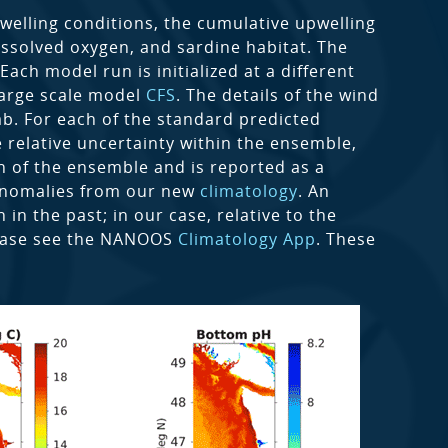
welling conditions, the cumulative upwelling
issolved oxygen, and sardine habitat. The
ch model run is initialized at a different
 large scale model
CFS
. The details of the wind
ab. For each of the standard predicted
 relative uncertainty within the ensemble,
n of the ensemble and is reported as a
 anomalies from our new
climatology
. An
in the past; in our case, relative to the
lease see the NANOOS
Climatology App
. These