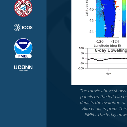
The movie above shows t
panels on the left can b
depicts the evolution of
Alin et al., in prep. T
PMEL. The 8-day upwel