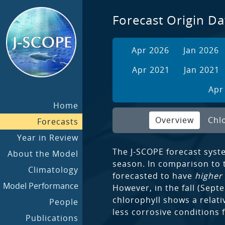
Forecast Origin Da
Apr 2026
Jan 2026
Apr 2021
Jan 2021
Apr
Home
Overview
Chl
Forecasts
Year in Review
The J-SCOPE forecast syst
About the Model
season. In comparison to 
Climatology
forecasted to have
higher
Model Performance
However, in the fall (Sep
chlorophyll shows a relat
People
less corrosive conditions 
Publications