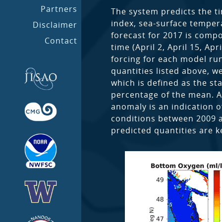
Partners
The system predicts the ti
index, sea-surface tempera
Disclaimer
forecast for 2017 is compo
Contact
time (April 2, April 15, A
forcing for each model run
quantities listed above, w
which is defined as the s
percentage of the mean. A
anomaly is an indication o
conditions between 2009 
predicted quantities are k