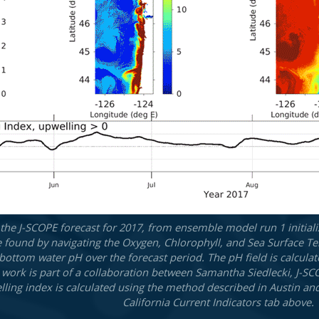
he J-SCOPE forecast for 2017, from ensemble model run 1 initiali
e found by navigating the Oxygen, Chlorophyll, and Sea Surface Te
 bottom water pH over the forecast period. The pH field is calcula
his work is part of a collaboration between Samantha Siedlecki, J-
ling index is calculated using the method described in Austin an
California Current Indicators tab above.