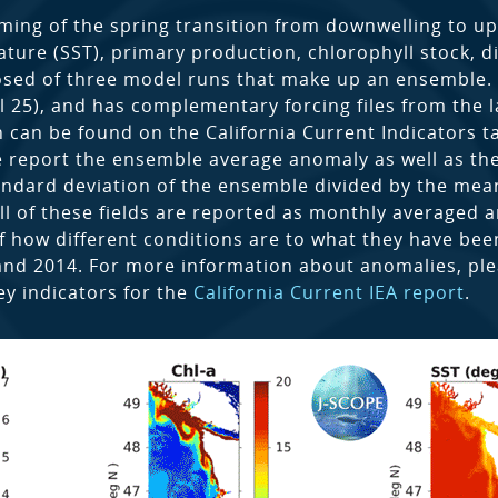
ming of the spring transition from downwelling to up
ture (SST), primary production, chlorophyll stock, d
sed of three model runs that make up an ensemble. Ea
pril 25), and has complementary forcing files from the
 can be found on the California Current Indicators t
e report the ensemble average anomaly as well as the
tandard deviation of the ensemble divided by the mea
ll of these fields are reported as monthly averaged
f how different conditions are to what they have been 
and 2014. For more information about anomalies, p
ey indicators for the
California Current IEA report
.