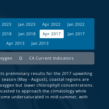
r 2023
Jan 2023
Apr 2022
Jan 2022
r 2018
Jan 2018
Apr 2017
Jan 2017
Apr 2013
Jan 2013
xygen
Ω
CA Current Indicators
s preliminary results for the 2017 upwelling
 season (May - August), coastal regions are
 oxygen but
lower
chlorophyll concentrations.
ecasted to approach the climatology while
become undersaturated in mid-summer, with