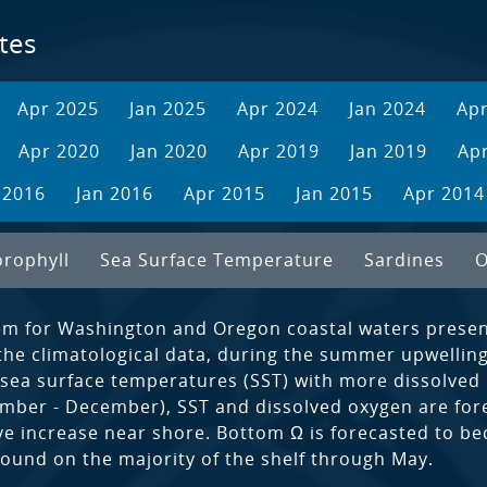
tes
Apr 2025
Jan 2025
Apr 2024
Jan 2024
Ap
Apr 2020
Jan 2020
Apr 2019
Jan 2019
Ap
 2016
Jan 2016
Apr 2015
Jan 2015
Apr 2014
orophyll
Sea Surface Temperature
Sardines
O
em for Washington and Oregon coastal waters present
the climatological data, during the summer upwelling
sea surface temperatures (SST) with more dissolved
tember - December), SST and dissolved oxygen are for
ive increase near shore. Bottom Ω is forecasted to 
found on the majority of the shelf through May.