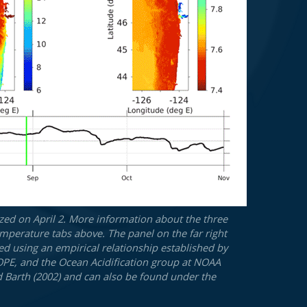
zed on April 2. More information about the three
mperature tabs above. The panel on the far right
ted using an empirical relationship established by
SCOPE, and the Ocean Acidification group at NOAA
d Barth (2002) and can also be found under the