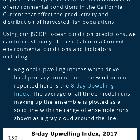
of environmental conditions in the California
Current that affect the productivity and
distribution of harvested fish populations.
Using our JSCOPE ocean condition predictions, we
can forecast many of these California Current
environmental conditions and indicators,
including:
Regional Upwelling Indices which drive
local primary production: The wind product
reported here is the
8-day Upwelling
Index
. The average of all three model runs
making up the ensemble is plotted as a
solid line with the range of ensemble runs
shown as a gray cloud around the line.