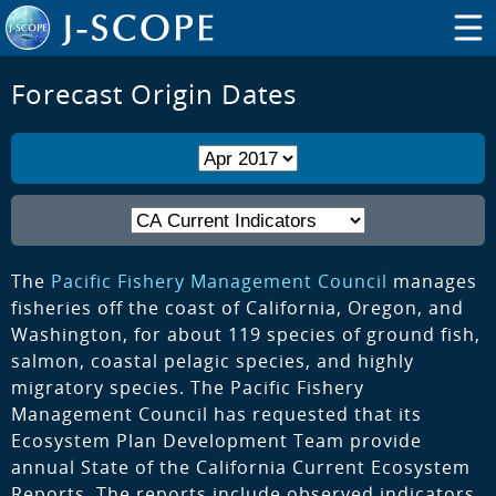
Forecast Origin Dates
The
Pacific Fishery Management Council
manages
fisheries off the coast of California, Oregon, and
Washington, for about 119 species of ground fish,
salmon, coastal pelagic species, and highly
migratory species. The Pacific Fishery
Management Council has requested that its
Ecosystem Plan Development Team provide
annual State of the California Current Ecosystem
Reports. The reports include observed indicators