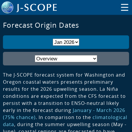
Forecast Origin Dates
The J-SCOPE forecast system for Washington and
Oregon coastal waters presents preliminary
results for the 2026 upwelling season. La Niña
conditions are expected from the CFS forecast to
persist with a transition to ENSO-neutral likely
early in the forecast during
January - March 2026
(75% chance)
. In comparison to the
climatological
data
, during the summer upwelling season (May -
June), coastal regions are forecasted to have