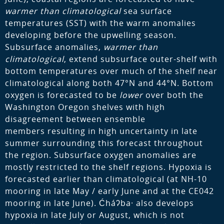
warmer than climatological
sea surface
temperatures (SST) with the warm anomalies
developing before the upwelling season.
Subsurface anomalies,
warmer than
climatological
, extend subsurface outer-shelf with
bottom temperatures over much of the shelf near
climatological along both 47°N and 44°N. Bottom
oxygen is forecasted to be
lower
over both the
Washington Oregon shelves with high
disagreement between ensemble
members resulting in high uncertainty in late
summer surrounding this forecast throughout
the region. Subsurface oxygen anomalies are
mostly restricted to the shelf regions. Hypoxia is
forecasted earlier than climatological (at NH-10
mooring in late May / early June and at the CE042
mooring in late June). Ćháʔba· also develops
hypoxia in late July or August, which is not