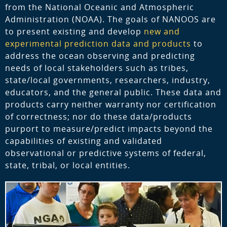
from the National Oceanic and Atmospheric
Administration (NOAA). The goals of NANOOS are
to present existing and develop
new and
experimental prediction data and products
to
address the ocean observing and predicting
needs of local stakeholders such as tribes,
state/local governments, researchers, industry,
educators, and the general public. These data and
products carry neither warranty nor certification
of correctness; nor do these data/products
purport to measure/predict impacts beyond the
capabilities of existing and validated
observational or predictive systems of federal,
state, tribal, or local entities.