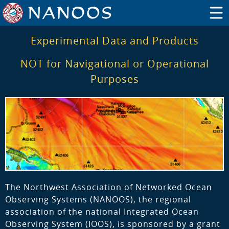
Experimental Data and Products
NOT for Navigational or Operational
Purposes
The Northwest Association of Networked Ocean
Observing Systems (NANOOS), the regional
association of the national Integrated Ocean
Observing System (IOOS), is sponsored by a grant