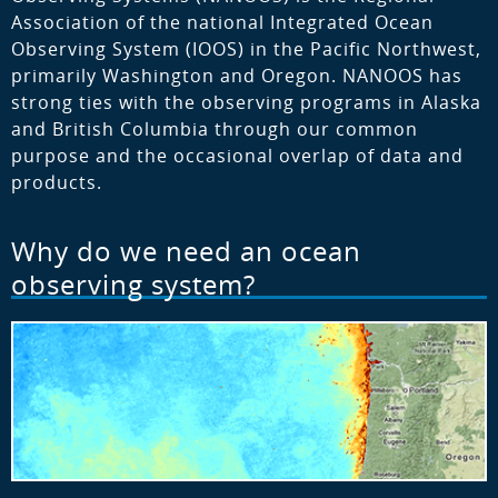
Association of the national Integrated Ocean
Observing System (IOOS) in the Pacific Northwest,
primarily Washington and Oregon. NANOOS has
strong ties with the observing programs in Alaska
and British Columbia through our common
purpose and the occasional overlap of data and
products.
Why do we need an ocean
observing system?