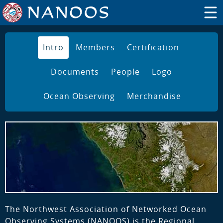
Intro
Members
Certification
Documents
People
Logo
Ocean Observing
Merchandise
The Northwest Association of Networked Ocean
Observing Systems (NANOOS) is the Regional