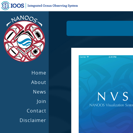
Home
About
News
Join
Contact
Disclaimer