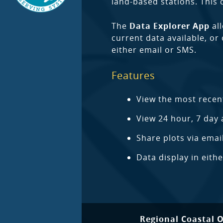
land-based stations. This
The
Data Explorer App
all
current data available, or
either email or SMS.
Features
View the most recen
View 24 hour, 7 day 
Share plots via emai
Data display in eith
Regional Coastal 