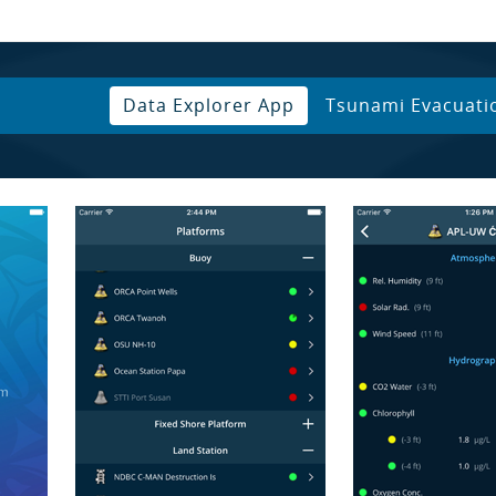
Data Explorer App
Tsunami Evacuati