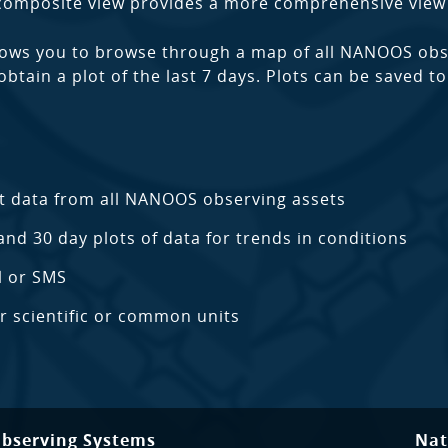
 composite view provides a more comprehensive view 
ows you to browse through a map of all NANOOS obse
 obtain a plot of the last 7 days. Plots can be saved 
t data from all NANOOS observing assets
and 30 day plots of data for trends in conditions
l or SMS
er scientific or common units
Observing Systems
Nat