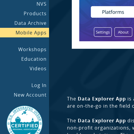
NVS
Products
Data Archive
Mobile Apps
Workshops
Education
Videos
Log In
New Account
The
Data Explorer App
is 
are on-the-go in the field 
The
Data Explorer App
dis
non-profit organizations, 