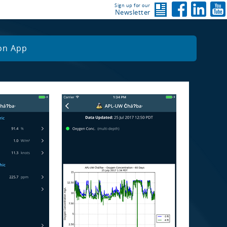
Sign up for our
Newsletter
on App