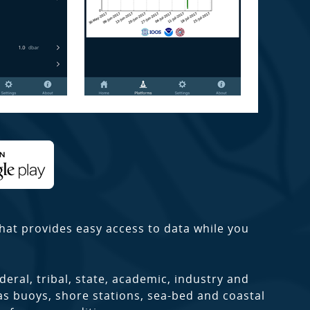
hat provides easy access to data while you
deral, tribal, state, academic, industry and
as buoys, shore stations, sea-bed and coastal