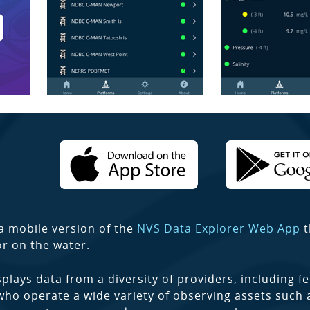
a mobile version of the
NVS Data Explorer Web App
t
or on the water.
plays data from a diversity of providers, including fe
who operate a wide variety of observing assets such 