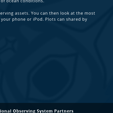
of ocean conditions.
rving assets. You can then look at the most
to your phone or iPod. Plots can shared by
ional Observing System Partners