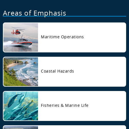
Areas of Emphasis
Maritime Operations
Coastal Hazards
Fisheries & Marine Life