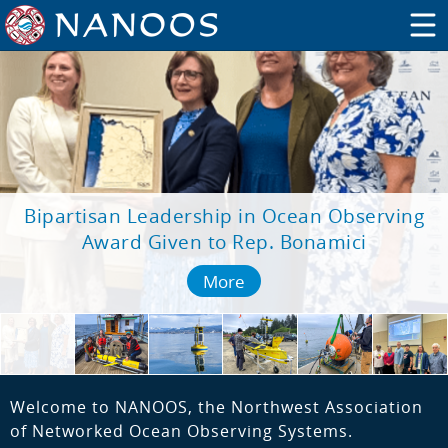
Bipartisan Leadership in Ocean Observing
Award Given to Rep. Bonamici
More
Welcome to NANOOS, the Northwest Association
of Networked Ocean Observing Systems.