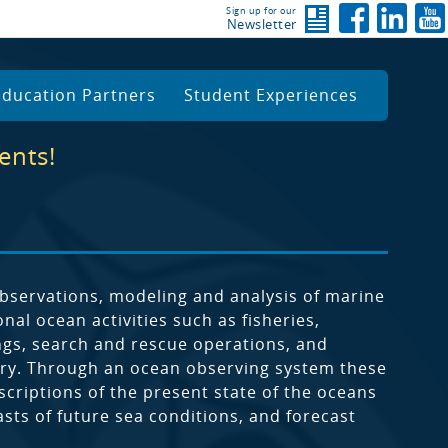
Sign up for our
Newsletter
Education Partners
Student Experiences
ents!
servations, modeling and analysis of marine
al ocean activities such as fisheries,
ngs, search and rescue operations, and
quiry. Through an ocean observing system these
criptions of the present state of the oceans
asts of future sea conditions, and forecast