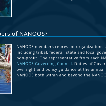
bers of NANOOS?
NANOOS members represent organizations and
including tribal, federal, state and local go
non-profit. One representative from each 
NANOOS Governing Council
. Duties of Gove
oversight and policy guidance at the annual
NANOOS both within and beyond the NANOO