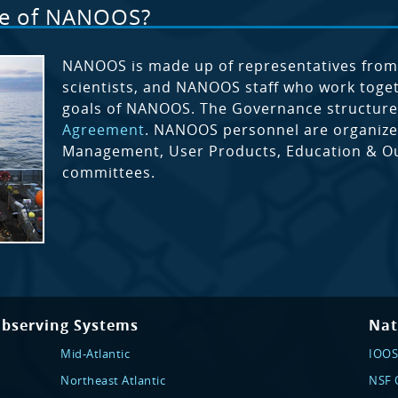
le of NANOOS?
NANOOS is made up of representatives fro
scientists, and NANOOS staff who work togeth
goals of NANOOS. The Governance structure
Agreement
. NANOOS personnel are organized
Management, User Products, Education & Out
committees.
Observing Systems
Nat
Mid-Atlantic
IOOS
Northeast Atlantic
NSF O