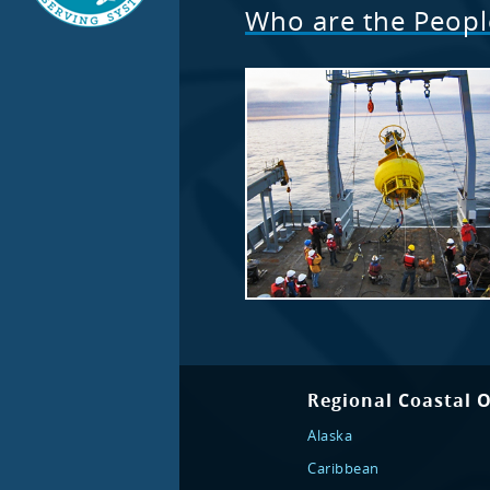
Who are the Peop
Regional Coastal 
Alaska
Caribbean