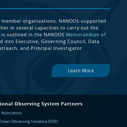
m member organizations, NANOOS-supported
er in several capacities to carry out the
 is outlined in the NANOOS
Memorandum of
 into Executive, Governing Council, Data
reach, and Principal Investigator
Learn More
ional Observing System Partners
 Association
cean Observing Initiative (OOI)