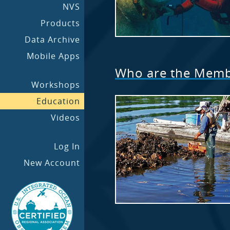
NVS
Products
Data Archive
Mobile Apps
Who are the Mem
Workshops
Education
Videos
Log In
New Account