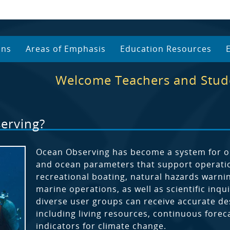
ans
Areas of Emphasis
Education Resources
Welcome Teachers and Stud
erving?
Ocean Observing has become a system for ob
and ocean parameters that support operation
recreational boating, natural hazards warni
marine operations, as well as scientific in
diverse user groups can receive accurate des
including living resources, continuous forec
indicators for climate change.