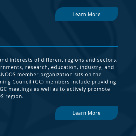
Learn More
 interests of different regions and sectors,
vernments, research, education, industry, and
NANOOS member organization sits on the
rning Council (GC) members include providing
 GC meetings as well as to actively promote
S region.
Learn More