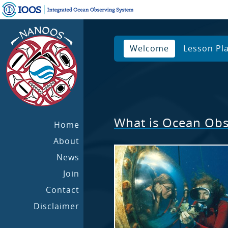
Welcome
Lesson Pl
What is Ocean Obs
Home
About
News
Join
Contact
Disclaimer