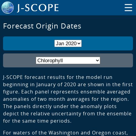
Forecast Origin Dates
J-SCOPE forecast results for the model run
beginning in January of 2020 are shown in the first
figure. Each panel represents ensemble averaged
anomalies of two month averages for the region.
The panels directly under the anomaly plots
depict the relative uncertainty from the ensemble
for the same time periods.
For waters of the Washington and Oregon coast,