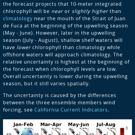
the forecast projects that 10-meter integrated
chlorophyll will be
near
or
slightly higher
than
climatology
near the mouth of the Strait of Juan
de Fuca at the beginning of the upwelling season
(May - June). However, later in the upwelling
season (July - August), shallow shelf waters will
have
lower
chlorophyll than climatology while
offshore waters will approach climatology. The
relative uncertainty is highest at the beginning of
the forecast when chlorophyll levels are low.
Overall uncertainty is lower during the upwelling
season, but it still varies spatially.
The uncertainty is caused by the differences
between the three ensemble members wind
forcing, see
California Current Indicators
.