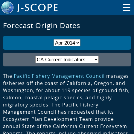
Forecast Origin Dates
The
Pacific Fishery Management Council
manages
fisheries off the coast of California, Oregon, and
Washington, for about 119 species of ground fish,
salmon, coastal pelagic species, and highly
migratory species. The Pacific Fishery
Management Council has requested that its
Ecosystem Plan Development Team provide
annual State of the California Current Ecosystem
Reports. The reports include observed indicators