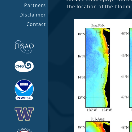
Partners
The location of the bloom 
Disclaimer
Contact