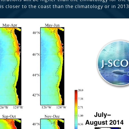
is closer to the coast than the climatology or in 2013