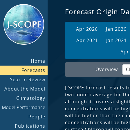
Forecast Origin Da
Apr 2026
Jan 2026
Apr 2021
Jan 2021
Apr
Home
Overview
C
Forecasts
Year in Review
J-SCOPE forecast results f
About the Model
two month average for the 
Climatology
although it covers a sligh
Model Performance
concentrations will be hig
will be higher than the cl
People
concentrations will be hig
Publications
surface Chlorophyll concen