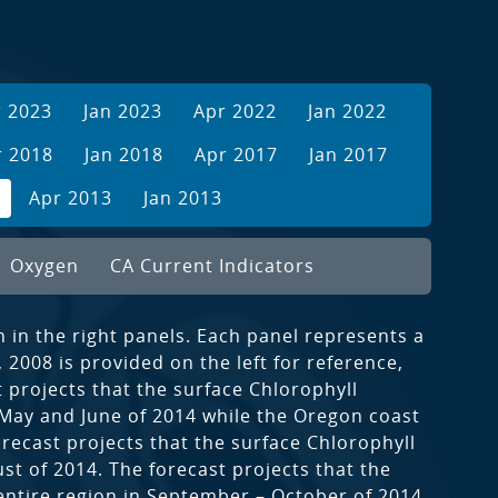
r 2023
Jan 2023
Apr 2022
Jan 2022
r 2018
Jan 2018
Apr 2017
Jan 2017
Apr 2013
Jan 2013
Oxygen
CA Current Indicators
n in the right panels. Each panel represents a
2008 is provided on the left for reference,
 projects that the surface Chlorophyll
 May and June of 2014 while the Oregon coast
orecast projects that the surface Chlorophyll
st of 2014. The forecast projects that the
 entire region in September – October of 2014.