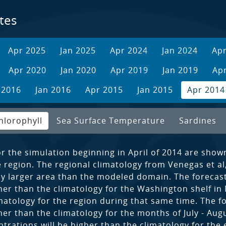
tes
Apr 2025
Jan 2025
Apr 2024
Jan 2024
Ap
Apr 2020
Jan 2020
Apr 2019
Jan 2019
Ap
 2016
Jan 2016
Apr 2015
Jan 2015
Apr 2014
hlorophyll
Sea Surface Temperature
Sardines
or the simulation beginning in April of 2014 are show
region. The regional climatology from Venegas et al, 
tly larger area than the modeled domain. The forecast
her than the climatology for the Washington shelf in
imatology for the region during that same time. The f
her than the climatology for the months of July - Augu
trations will be higher than the climatology for the