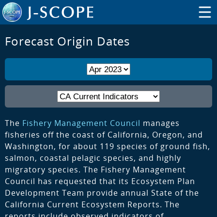
Forecast Origin Dates
The
Fishery Management Council
manages
fisheries off the coast of California, Oregon, and
Washington, for about 119 species of ground fish,
salmon, coastal pelagic species, and highly
migratory species. The Fishery Management
Council has requested that its Ecosystem Plan
Development Team provide annual State of the
California Current Ecosystem Reports. The
reports include observed indicators of