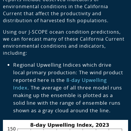
environmental conditions in the California
Current that affect the productivity and
distribution of harvested fish populations.
Using our J-SCOPE ocean condition predictions,
we can forecast many of these California Current
environmental conditions and indicators,
including:
Regional Upwelling Indices which drive
local primary production: The wind product
reported here is the
8-day Upwelling
Index
. The average of all three model runs
making up the ensemble is plotted as a
solid line with the range of ensemble runs
shown as a gray cloud around the line.