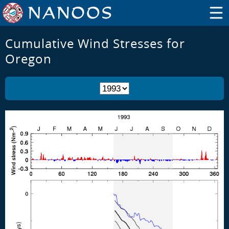
Cumulative Wind Stresses for
Oregon