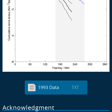
1993 Data
TXT
Acknowledgment