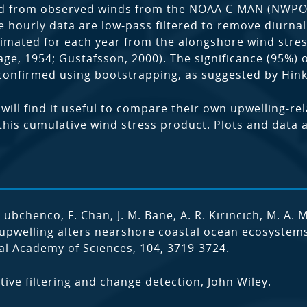
ved from observed winds from the NOAA C-MAN (NWPO
 hourly data are low-pass filtered to remove diurnal 
estimated for each year from the alongshore wind str
ge, 1954; Gustafsson, 2000). The significance (95%) 
s confirmed using bootstrapping, as suggested by Hin
ill find it useful to compare their own upwelling-re
his cumulative wind stress product. Plots and data acc
. Lubchenco, F. Chan, J. M. Bane, A. R. Kirincich, M. A. 
pwelling alters nearshore coastal ocean ecosystems 
al Academy of Sciences, 104, 3719-3724.
tive filtering and change detection, John Wiley.