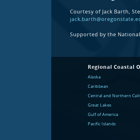
Courtesy of Jack Barth, St
jack.barth@oregonstate.e
Supported by the National
Regional Coastal 
Alaska
Caribbean
Central and Northern Cali
Great Lakes
Gulf of America
Pacific Islands