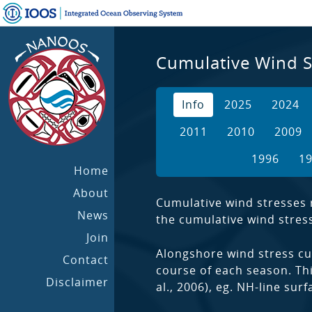
Cumulative Wind S
Info
2025
2024
2011
2010
2009
1996
1
Home
About
Cumulative wind stresses r
News
the cumulative wind stress 
Join
Alongshore wind stress cu
Contact
course of each season. Thi
Disclaimer
al., 2006), eg. NH-line su