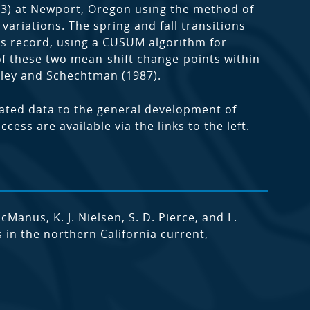
3) at Newport, Oregon using the method of
variations. The spring and fall transitions
ess record, using a CUSUM algorithm for
of these two mean-shift change-points within
kley and Schechtman (1987).
lated data to the general development of
ess are available via the links to the left.
McManus, K. J. Nielsen, S. D. Pierce, and L.
in the northern California current,