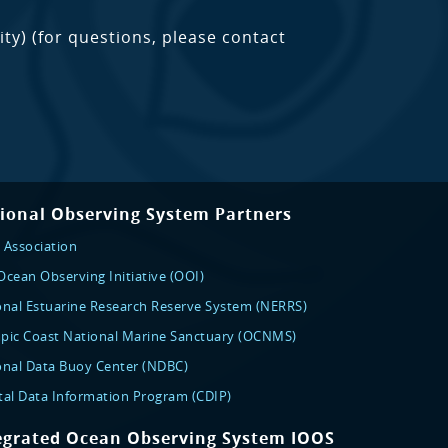
ty) (for questions, please contact
ional Observing System Partners
 Association
cean Observing Initiative (OOI)
onal Estuarine Research Reserve System (NERRS)
pic Coast National Marine Sanctuary (OCNMS)
onal Data Buoy Center (NDBC)
tal Data Information Program (CDIP)
egrated Ocean Observing System IOOS