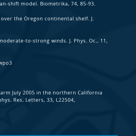
n-shift model. Biometrika, 74, 85-93.
s over the Oregon continental shelf. J.
derate-to-strong winds. J. Phys. Oc., 11,
nwpo3
warm July 2005 in the northern California
hys. Res. Letters, 33, L22S04,