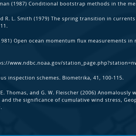
tman (1987) Conditional bootstrap methods in the mea
and R. L. Smith (1979) The spring transition in current
011.
(1981) Open ocean momentum flux measurements in mo
ps://www.ndbc.noaa.gov/station_page.php?station=
ous inspection schemes. Biometrika, 41, 100-115.
 R. E. Thomas, and G. W. Fleischer (2006) Anomalously 
t and the significance of cumulative wind stress, Geop
.