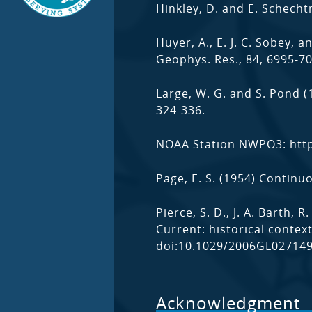
Hinkley, D. and E. Schech
Huyer, A., E. J. C. Sobey, 
Geophys. Res., 84, 6995-7
Large, W. G. and S. Pond 
324-336.
NOAA Station NWPO3: htt
Page, E. S. (1954) Continu
Pierce, S. D., J. A. Barth,
Current: historical contex
doi:10.1029/2006GL027149
Acknowledgment