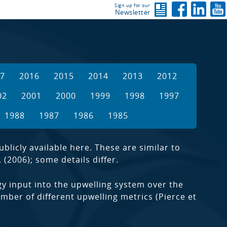
Sign up for our
Newsletter
7
2016
2015
2014
2013
2012
02
2001
2000
1999
1998
1997
1988
1987
1986
1985
licly available here. These are similar to
 (2006); some details differ.
y input into the upwelling system over the
mber of different upwelling metrics (Pierce et