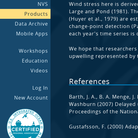
NVS
Wind stress here is deri
Large and Pond (1981). The
Products
(Huyer et al., 1979) are 
Data Archive
change-point detection (Pa
Mobile Apps
each year's time series i
We hope that researchers w
Workshops
upwelling represented by t
Education
Videos
References
Log In
Barth, J. A., B. A. Menge, J
New Account
Washburn (2007) Delayed u
Proceedings of the Nation
Gustafsson, F. (2000) Adap