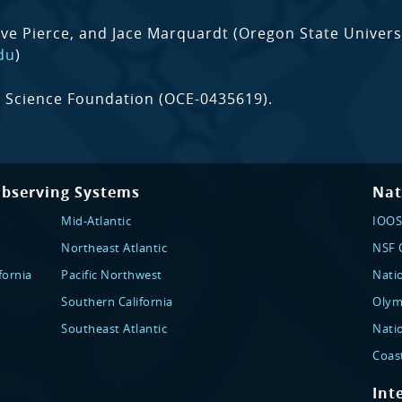
eve Pierce, and Jace Marquardt (Oregon State Universi
du
)
 Science Foundation (OCE-0435619).
Observing Systems
Nat
Mid-Atlantic
IOOS
Northeast Atlantic
NSF O
fornia
Pacific Northwest
Nati
Southern California
Olym
Southeast Atlantic
Nati
Coas
Int