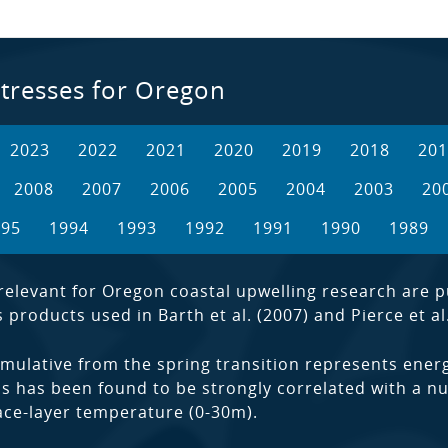
tresses for Oregon
2023
2022
2021
2020
2019
2018
201
2008
2007
2006
2005
2004
2003
20
995
1994
1993
1992
1991
1990
1989
elevant for Oregon coastal upwelling research are pub
products used in Barth et al. (2007) and Pierce et al.
mulative from the spring transition represents energ
s has been found to be strongly correlated with a nu
rface-layer temperature (0-30m).