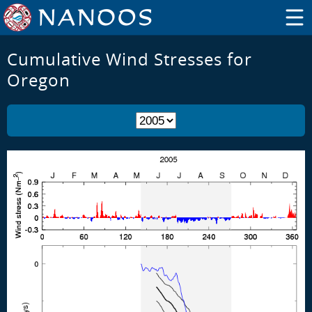
Cumulative Wind Stresses for
Oregon