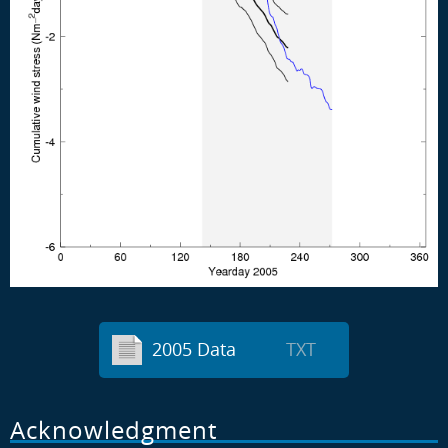
2005 Data
TXT
Acknowledgment